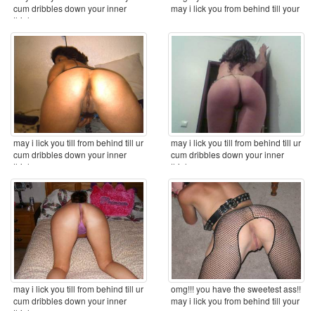
cum dribbles down your inner
may i lick you from behind till your
thighs ...
cum ...
may i lick you till from behind till ur
may i lick you till from behind till ur
cum dribbles down your inner
cum dribbles down your inner
thighs ...
thighs ...
may i lick you till from behind till ur
omg!!! you have the sweetest ass!!
cum dribbles down your inner
may i lick you from behind till your
thighs ...
cum ...