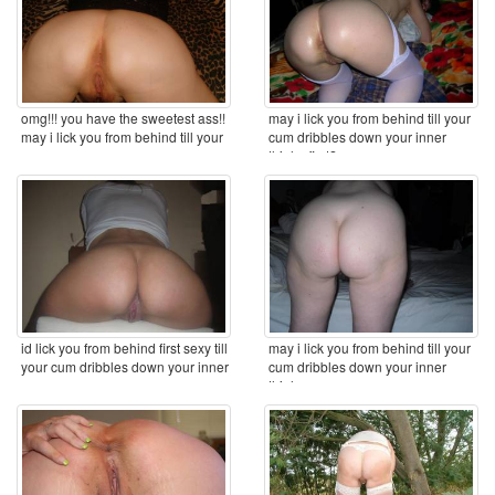
omg!!! you have the sweetest ass!!
may i lick you from behind till your
may i lick you from behind till your
cum dribbles down your inner
cum ...
thighs first? ...
id lick you from behind first sexy till
may i lick you from behind till your
your cum dribbles down your inner
cum dribbles down your inner
...
thighs ...