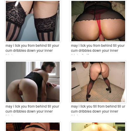
may i lick you from behind till your
may i lick you from behind till your
cum dribbles down your inner
cum dribbles down your inner
thighs ...
thighs first? ...
may i lick you from behind till your
may i lick you till from behind till ur
cum dribbles down your inner
cum dribbles down your inner
thighs ...
thighs ...