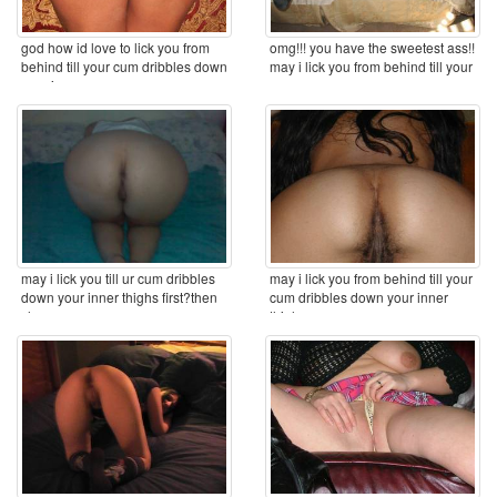
god how id love to lick you from
omg!!! you have the sweetest ass!!
behind till your cum dribbles down
may i lick you from behind till your
your inner ...
cum ...
may i lick you till ur cum dribbles
may i lick you from behind till your
down your inner thighs first?then
cum dribbles down your inner
clean you ...
thighs ...