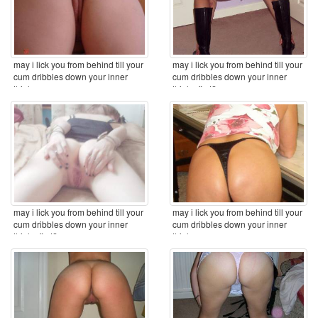
may i lick you from behind till your
may i lick you from behind till your
cum dribbles down your inner
cum dribbles down your inner
thighs ...
thighs first? ...
may i lick you from behind till your
may i lick you from behind till your
cum dribbles down your inner
cum dribbles down your inner
thighs first? ...
thighs ...