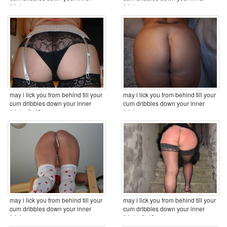
thighs ...
thighs ...
may i lick you from behind till your
may i lick you from behind till your
cum dribbles down your inner
cum dribbles down your inner
thighs first? ...
thighs ...
may i lick you from behind till your
may i lick you from behind till your
cum dribbles down your inner
cum dribbles down your inner
thighs ...
thighs first? ...