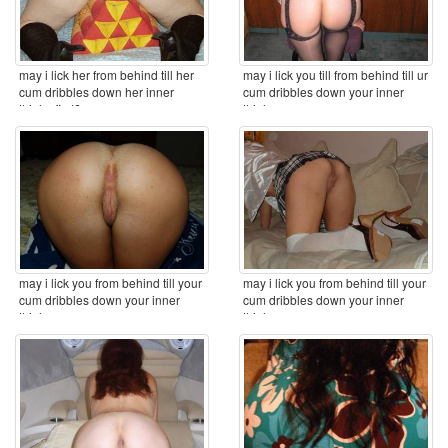
may i lick her from behind till her
may i lick you till from behind till ur
cum dribbles down her inner
cum dribbles down your inner
thighs first? ...
thighs ...
may i lick you from behind till your
may i lick you from behind till your
cum dribbles down your inner
cum dribbles down your inner
thighs ...
thighs ...