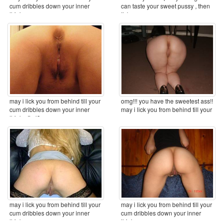
cum dribbles down your inner
can taste your sweet pussy , then
thighs ...
lick you ...
may i lick you from behind till your
omg!!! you have the sweetest ass!!
cum dribbles down your inner
may i lick you from behind till your
thighs first? ...
cum ...
may i lick you from behind till your
may i lick you from behind till your
cum dribbles down your inner
cum dribbles down your inner
thighs ...
thighs ...