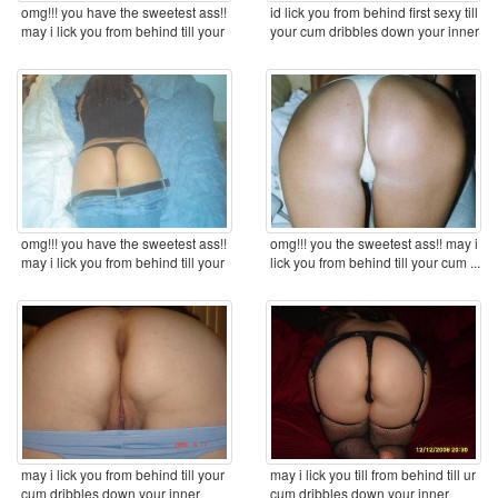
omg!!! you have the sweetest ass!!
id lick you from behind first sexy till
may i lick you from behind till your
your cum dribbles down your inner
cum ...
...
omg!!! you have the sweetest ass!!
omg!!! you the sweetest ass!! may i
may i lick you from behind till your
lick you from behind till your cum ...
cum ...
may i lick you from behind till your
may i lick you till from behind till ur
cum dribbles down your inner
cum dribbles down your inner