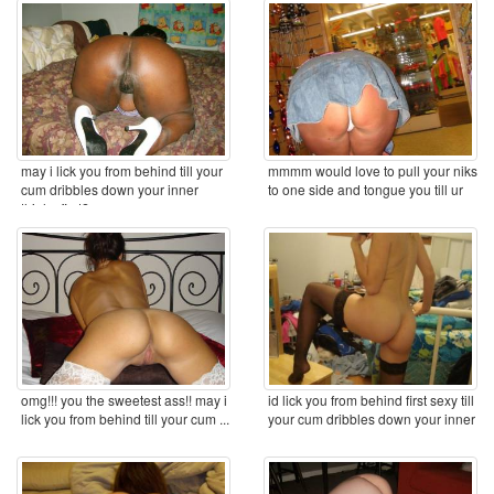
may i lick you from behind till your
mmmm would love to pull your niks
cum dribbles down your inner
to one side and tongue you till ur
thighs first? ...
cum ...
omg!!! you the sweetest ass!! may i
id lick you from behind first sexy till
lick you from behind till your cum ...
your cum dribbles down your inner
...