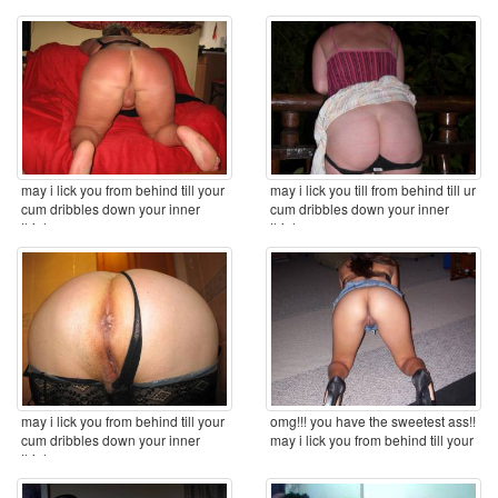
may i lick you from behind till your
may i lick you till from behind till ur
cum dribbles down your inner
cum dribbles down your inner
thighs ...
thighs ...
may i lick you from behind till your
omg!!! you have the sweetest ass!!
cum dribbles down your inner
may i lick you from behind till your
thighs ...
cum ...