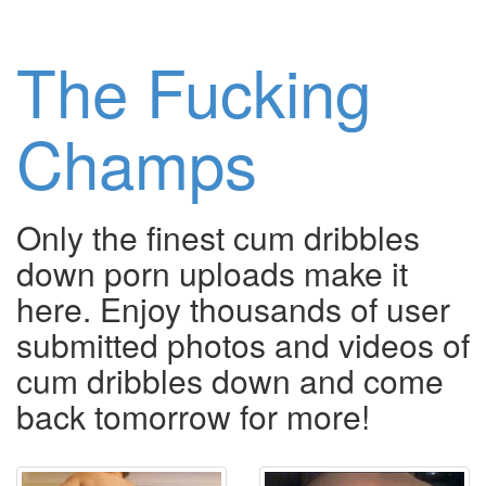
The Fucking
Champs
Only the finest cum dribbles
down porn uploads make it
here. Enjoy thousands of user
submitted photos and videos of
cum dribbles down and come
back tomorrow for more!