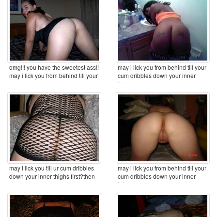
omg!!! you have the sweetest ass!!
may i lick you from behind till your
may i lick you from behind till your
cum dribbles down your inner
cum ...
thighs ...
may i lick you till ur cum dribbles
may i lick you from behind till your
down your inner thighs first?then
cum dribbles down your inner
clean you ...
thighs ...