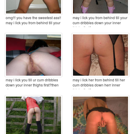
omg!!! you have the sweetest ass!!
may i lick you from behind till your
may i lick you from behind till your
cum dribbles down your inner
cum ...
thighs first? ...
may i lick you till ur cum dribbles
may i lick her from behind till her
down your inner thighs first?then
cum dribbles down herr inner
clean you ...
thighs first? ...