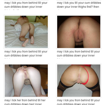
may i lick you from behind till your
may i lick you till your cum dribbles
cum dribbles down your inner
down your inner thighs first? then
thighs first? ...
clean ...
may i lick you from behind till your
may i lick you from behind till your
cum dribbles down your inner
cum dribbles down your inner
thighs ...
thighs ...
may i lick her from behind till her
may i lick you from behind till your
cum dribbles down herr inner
cum dribbles down your inner