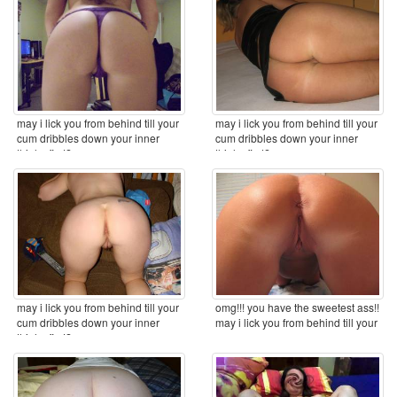
may i lick you from behind till your
may i lick you from behind till your
cum dribbles down your inner
cum dribbles down your inner
thighs first? ...
thighs first? ...
may i lick you from behind till your
omg!!! you have the sweetest ass!!
cum dribbles down your inner
may i lick you from behind till your
thighs first? ...
cum ...