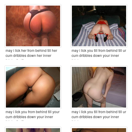
may i lick her from behind till her
may i lick you till from behind till ur
cum dribbles down her inner
cum dribbles down your inner
thighs first? ...
thighs ...
may i lick you from behind till your
may i lick you till from behind till ur
cum dribbles down your inner
cum dribbles down your inner
thighs first? ...
thighs ...