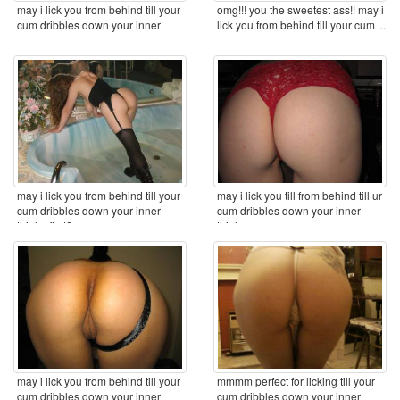
may i lick you from behind till your
omg!!! you the sweetest ass!! may i
cum dribbles down your inner
lick you from behind till your cum ...
thighs ...
may i lick you from behind till your
may i lick you till from behind till ur
cum dribbles down your inner
cum dribbles down your inner
thighs first? ...
thighs ...
may i lick you from behind till your
mmmm perfect for licking till your
cum dribbles down your inner
cum dribbles down your inner