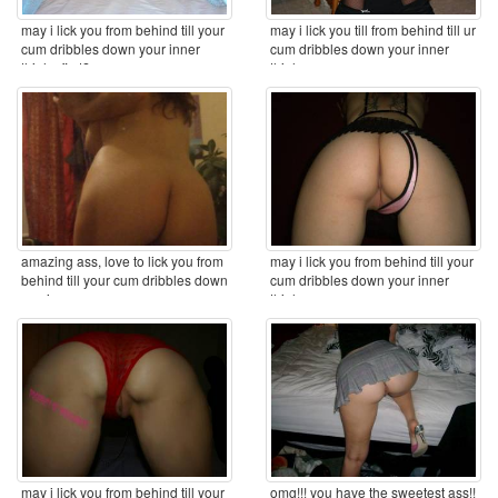
may i lick you from behind till your
may i lick you till from behind till ur
cum dribbles down your inner
cum dribbles down your inner
thighs first? ...
thighs ...
amazing ass, love to lick you from
may i lick you from behind till your
behind till your cum dribbles down
cum dribbles down your inner
you inner ...
thighs ...
may i lick you from behind till your
omg!!! you have the sweetest ass!!