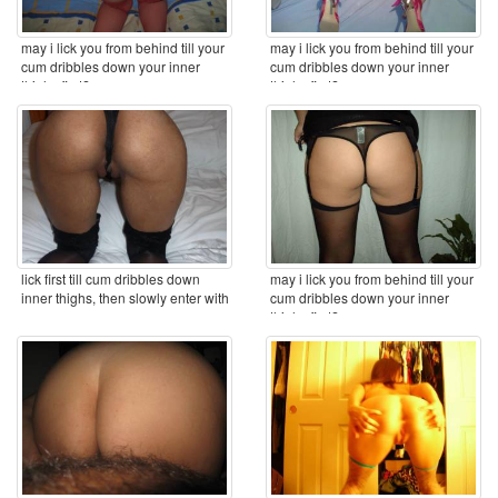
may i lick you from behind till your
may i lick you from behind till your
cum dribbles down your inner
cum dribbles down your inner
thighs first? ...
thighs first? ...
lick first till cum dribbles down
may i lick you from behind till your
inner thighs, then slowly enter with
cum dribbles down your inner
my ...
thighs first? ...