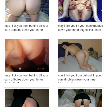
may i lick you from behind till your
may i lick you till your cum dribbles
cum dribbles down your inner
down your inner thighs first? then
thighs first? ...
clean ...
may i lick you from behind till your
may i lick you from behind till your
cum dribbles down your inner
cum dribbles down your inner
thighs first? ...
thighs first? ...