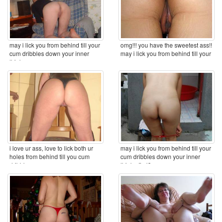
may i lick you from behind till your
omg!!! you have the sweetest ass!!
cum dribbles down your inner
may i lick you from behind till your
thighs ...
cum ...
i love ur ass, love to lick both ur
may i lick you from behind till your
holes from behind till you cum
cum dribbles down your inner
dribbles ...
thighs first? ...