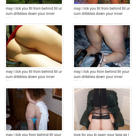
may i lick you till from behind till ur
may i lick you till from behind till ur
cum dribbles down your inner
cum dribbles down your inner
thighs ...
thighs ...
may i lick you till from behind till ur
may i lick you from behind till your
cum dribbles down your inner
cum dribbles down your inner
thighs ...
thighs ...
may i lick you from behind till your
love for you to open your legs so i