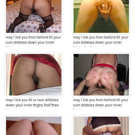
may i lick you from behind till your
may i lick you from behind till your
cum dribbles down your inner
cum dribbles down your inner
thighs ...
thighs first? ...
may i lick you till ur cum dribbles
may i lick you from behind till your
down your inner thighs first?then
cum dribbles down your inner
clean you ...
thighs ...