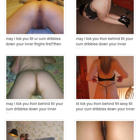
may i lick you till ur cum dribbles
may i lick you from behind till your
down your inner thighs first?then
cum dribbles down your inner
clean you ...
thighs ...
may i lick you from behind till your
id lick you from behind firt sexy till
cum dribbles down your inner
your cum dribbles down your inner
thighs ...
...