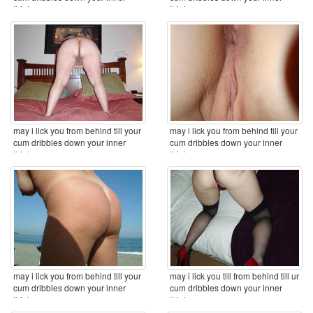
thighs ...
thighs x
may i lick you from behind till your
may i lick you from behind till your
cum dribbles down your inner
cum dribbles down your inner
thighs ...
thighs ...
may i lick you from behind till your
may i lick you till from behind till ur
cum dribbles down your inner
cum dribbles down your inner
thighs ...
thighs ...