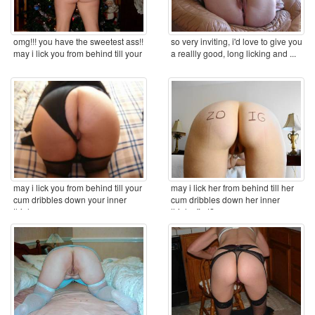
omg!!! you have the sweetest ass!!
so very inviting, i'd love to give you
may i lick you from behind till your
a reallly good, long licking and ...
cum ...
may i lick you from behind till your
may i lick her from behind till her
cum dribbles down your inner
cum dribbles down her inner
thighs ...
thighs first? ...