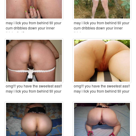
may i lick you from behind till your
may i lick you from behind till your
cum dribbles down your inner
cum dribbles down your inner
thighs first? ...
thighs ...
omg!!! you have the sweetest ass!!
omg!!! you have the sweetest ass!!
may i lick you from behind till your
may i lick you from behind till your
cum ...
cum ...