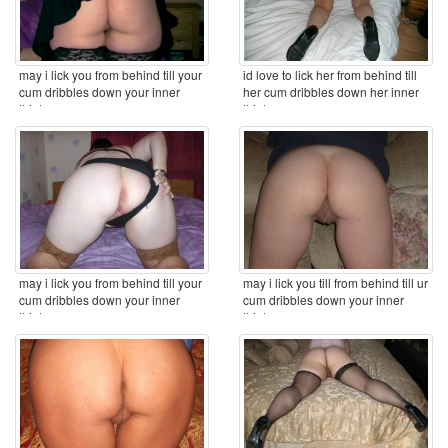
may i lick you from behind till your
id love to lick her from behind till
cum dribbles down your inner
her cum dribbles down her inner
thighs ...
thighs ...
may i lick you from behind till your
may i lick you till from behind till ur
cum dribbles down your inner
cum dribbles down your inner
thighs ...
thighs ...