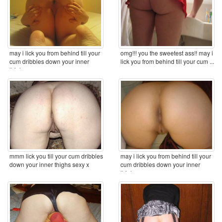
may i lick you from behind till your
omg!!! you the sweetest ass!! may i
cum dribbles down your inner
lick you from behind till your cum ...
thighs ...
mmm lick you till your cum dribbles
may i lick you from behind till your
down your inner thighs sexy x
cum dribbles down your inner
thighs ...