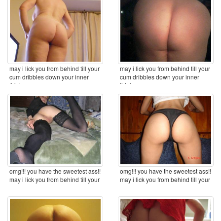
may i lick you from behind till your
may i lick you from behind till your
cum dribbles down your inner
cum dribbles down your inner
thighs ...
thighs ...
omg!!! you have the sweetest ass!!
omg!!! you have the sweetest ass!!
may i lick you from behind till your
may i lick you from behind till your
cum ...
cum ...