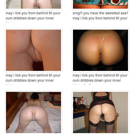
may i lick you from behind till your
omg!!! you have the sweetest ass!!
cum dribbles down your inner
may i lick you from behind till your
thighs ...
cum ...
may i lick you from behind till your
may i lick you from behind till your
cum dribbles down your inner
cum dribbles down your inner
thighs ...
thighs first? ...